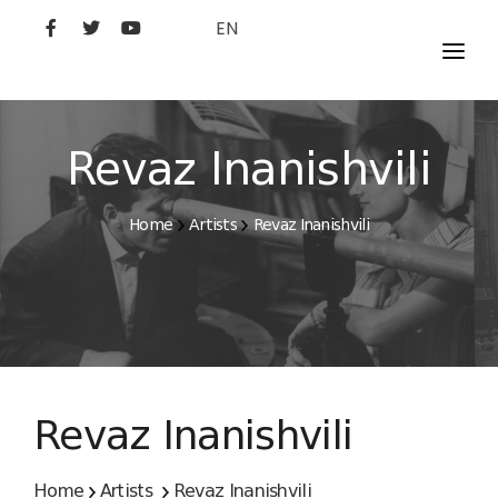
EN
MOVIES
ARTISTS
Revaz Inanishvili
STUDIO
Home
Artists
Revaz Inanishvili
FILM ACADEMY
Revaz Inanishvili
Home
Artists
Revaz Inanishvili