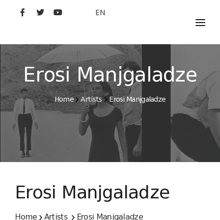
EN
MOVIES
ARTISTS
Erosi Manjgaladze
STUDIO
Home
Artists
Erosi Manjgaladze
FILM ACADEMY
Erosi Manjgaladze
Home
Artists
Erosi Manjgaladze