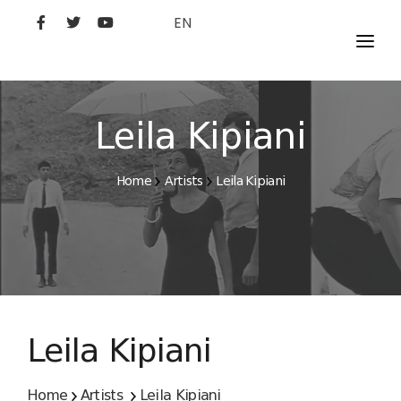
EN
MOVIES
ARTISTS
Leila Kipiani
STUDIO
Home
Artists
Leila Kipiani
FILM ACADEMY
Leila Kipiani
Home
Artists
Leila Kipiani