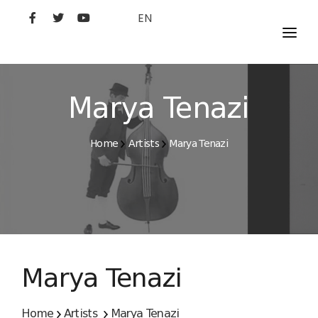
EN
MOVIES
ARTISTS
Marya Tenazi
STUDIO
Home
Artists
Marya Tenazi
FILM ACADEMY
Marya Tenazi
Home
Artists
Marya Tenazi