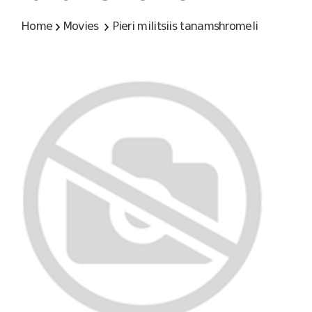
Home
Movies
Pieri militsiis tanamshromeli