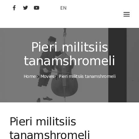
EN
MOVIES
ARTISTS
Pieri militsiis
STUDIO
tanamshromeli
FILM ACADEMY
Home
Movies
Pieri militsiis tanamshromeli
Pieri militsiis
tanamshromeli