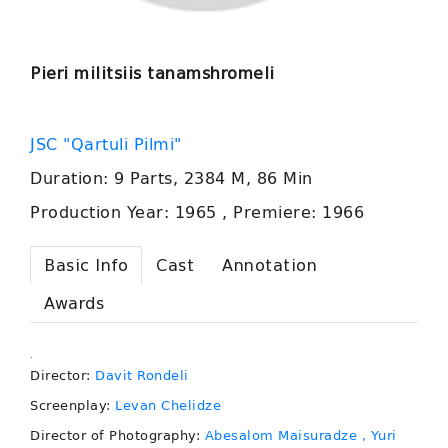
Pieri militsiis tanamshromeli
JSC "Qartuli Pilmi"
Duration: 9 Parts, 2384 M, 86 Min
Production Year: 1965 , Premiere: 1966
Basic Info
Cast
Annotation
Awards
.
Director:
Davit Rondeli
Screenplay:
Levan Chelidze
Director of Photography:
Abesalom Maisuradze
, Yuri