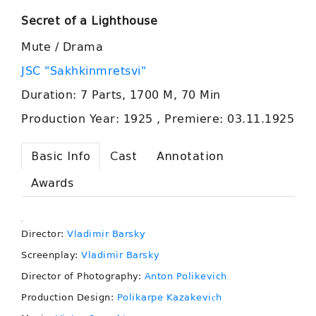
Secret of a Lighthouse
Mute / Drama
JSC "Sakhkinmretsvi"
Duration: 7 Parts, 1700 M, 70 Min
Production Year: 1925 , Premiere: 03.11.1925
Basic Info
Cast
Annotation
Awards
.
Director:
Vladimir Barsky
Screenplay:
Vladimir Barsky
Director of Photography:
Anton Polikevich
Production Design:
Polikarpe Kazakeviсh