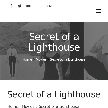
EN
MOVIES
ARTISTS
Secret of a
STUDIO
Lighthouse
FILM ACADEMY
Home
Movies
Secret of a Lighthouse
Secret of a Lighthouse
Home
Movies
Secret of a Lighthouse