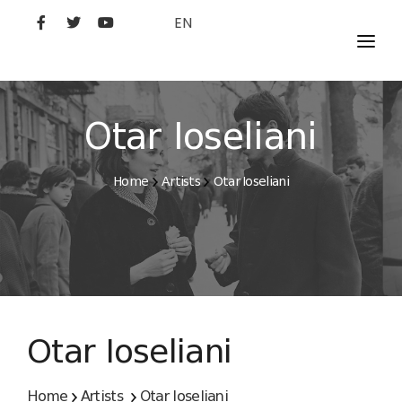
EN
MOVIES
ARTISTS
Otar Ioseliani
STUDIO
Home
Artists
Otar Ioseliani
FILM ACADEMY
Otar Ioseliani
Home
Artists
Otar Ioseliani