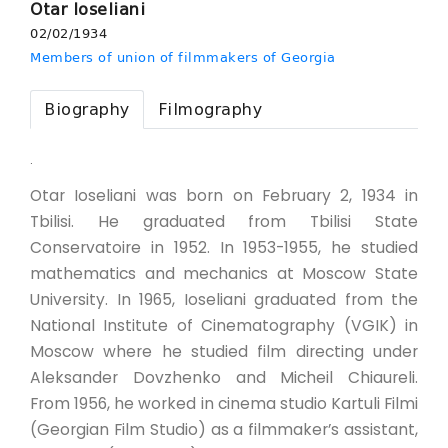
Otar Ioseliani
02/02/1934
Members of union of filmmakers of Georgia
Biography
Filmography
.
Otar Ioseliani was born on February 2, 1934 in
Tbilisi. He graduated from Tbilisi State
Conservatoire in 1952. In 1953-1955, he studied
mathematics and mechanics at Moscow State
University. In 1965, Ioseliani graduated from the
National Institute of Cinematography (VGIK) in
Moscow where he studied film directing under
Aleksander Dovzhenko and Micheil Chiaureli.
From 1956, he worked in cinema studio Kartuli Filmi
(Georgian Film Studio) as a filmmaker’s assistant,