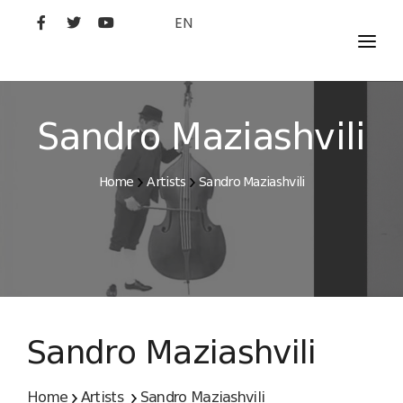
EN
MOVIES
ARTISTS
Sandro Maziashvili
STUDIO
Home
Artists
Sandro Maziashvili
FILM ACADEMY
Sandro Maziashvili
Home
Artists
Sandro Maziashvili