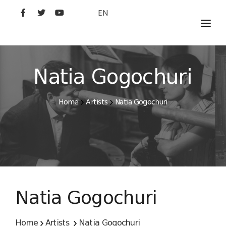
EN
MOVIES
ARTISTS
Natia Gogochuri
STUDIO
Home
Artists
Natia Gogochuri
FILM ACADEMY
Natia Gogochuri
Home
Artists
Natia Gogochuri