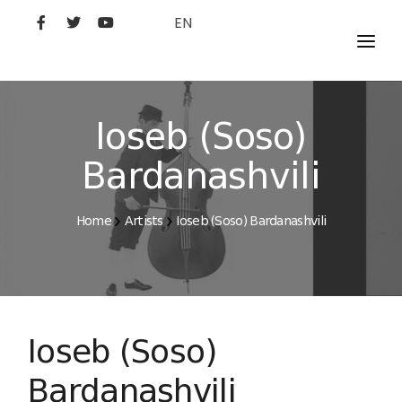
EN
MOVIES
ARTISTS
Ioseb (Soso)
STUDIO
Bardanashvili
FILM ACADEMY
Home
Artists
Ioseb (Soso) Bardanashvili
Ioseb (Soso)
Bardanashvili