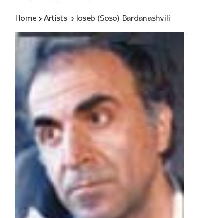
Home
Artists
Ioseb (Soso) Bardanashvili