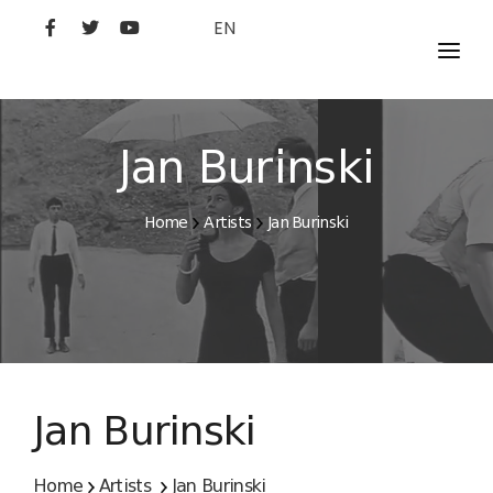
EN
MOVIES
ARTISTS
Jan Burinski
STUDIO
Home
Artists
Jan Burinski
FILM ACADEMY
Jan Burinski
Home
Artists
Jan Burinski