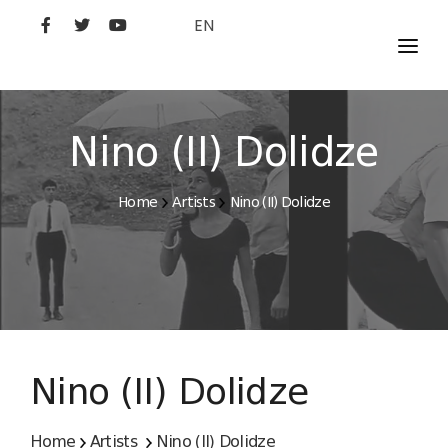
EN
MOVIES
ARTISTS
Nino (II) Dolidze
STUDIO
Home
Artists
Nino (II) Dolidze
FILM ACADEMY
Nino (II) Dolidze
Home
Artists
Nino (II) Dolidze