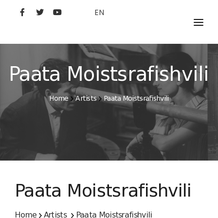
EN
MOVIES
ARTISTS
Paata Moistsrafishvili
STUDIO
Home
Artists
Paata Moistsrafishvili
FILM ACADEMY
Paata Moistsrafishvili
Home
Artists
Paata Moistsrafishvili