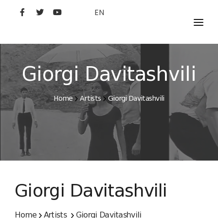
EN
MOVIES
ARTISTS
Giorgi Davitashvili
STUDIO
Home
Artists
Giorgi Davitashvili
FILM ACADEMY
Giorgi Davitashvili
Home
Artists
Giorgi Davitashvili