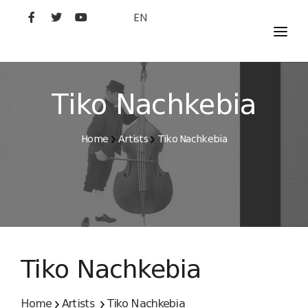
EN
MOVIES
ARTISTS
Tiko Nachkebia
STUDIO
Home
Artists
Tiko Nachkebia
FILM ACADEMY
Tiko Nachkebia
Home
Artists
Tiko Nachkebia