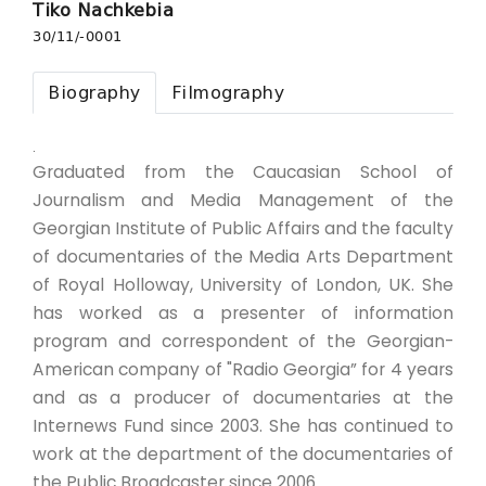
Tiko Nachkebia
30/11/-0001
Biography
Filmography
.
Graduated from the Caucasian School of
Journalism and Media Management of the
Georgian Institute of Public Affairs and the faculty
of documentaries of the Media Arts Department
of Royal Holloway, University of London, UK. She
has worked as a presenter of information
program and correspondent of the Georgian-
American company of "Radio Georgia” for 4 years
and as a producer of documentaries at the
Internews Fund since 2003. She has continued to
work at the department of the documentaries of
the Public Broadcaster since 2006.