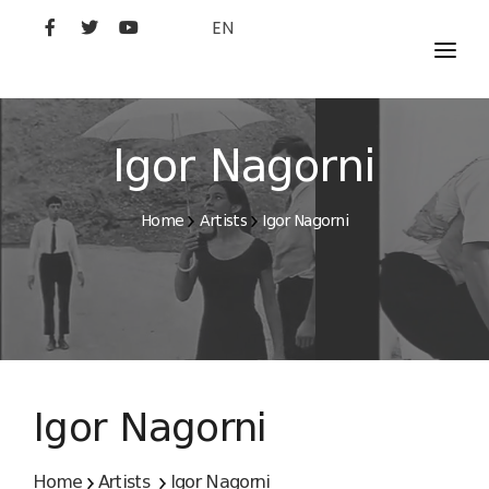
EN
MOVIES
ARTISTS
Igor Nagorni
STUDIO
Home
Artists
Igor Nagorni
FILM ACADEMY
Igor Nagorni
Home
Artists
Igor Nagorni