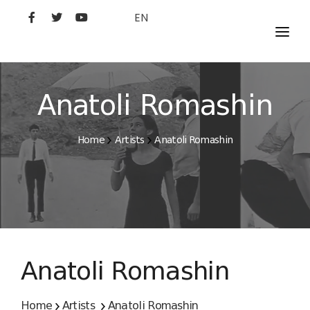
EN
MOVIES
ARTISTS
Anatoli Romashin
STUDIO
Home
Artists
Anatoli Romashin
FILM ACADEMY
Anatoli Romashin
Home
Artists
Anatoli Romashin