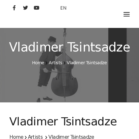
EN
MOVIES
ARTISTS
Vladimer Tsintsadze
STUDIO
Home
Artists
Vladimer Tsintsadze
FILM ACADEMY
Vladimer Tsintsadze
Home
Artists
Vladimer Tsintsadze