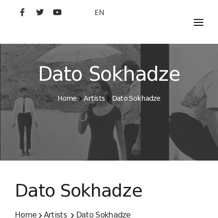
EN
MOVIES
ARTISTS
Dato Sokhadze
STUDIO
Home
Artists
Dato Sokhadze
FILM ACADEMY
Dato Sokhadze
Home
Artists
Dato Sokhadze