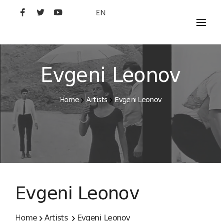
EN
MOVIES
ARTISTS
Evgeni Leonov
STUDIO
Home
Artists
Evgeni Leonov
FILM ACADEMY
Evgeni Leonov
Home
Artists
Evgeni Leonov