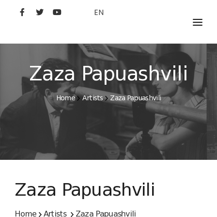
EN
MOVIES
ARTISTS
Zaza Papuashvili
STUDIO
Home
Artists
Zaza Papuashvili
FILM ACADEMY
Zaza Papuashvili
Home
Artists
Zaza Papuashvili