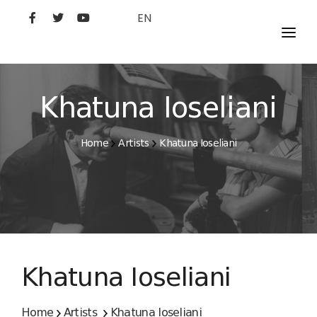
EN
MOVIES
ARTISTS
Khatuna Ioseliani
STUDIO
Home
Artists
Khatuna Ioseliani
FILM ACADEMY
Khatuna Ioseliani
Home
Artists
Khatuna Ioseliani