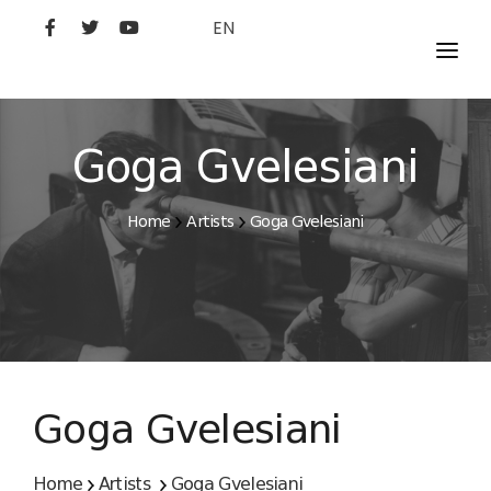
EN
MOVIES
ARTISTS
Goga Gvelesiani
STUDIO
Home
Artists
Goga Gvelesiani
FILM ACADEMY
Goga Gvelesiani
Home
Artists
Goga Gvelesiani