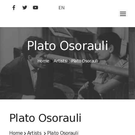
EN
MOVIES
ARTISTS
Plato Osorauli
STUDIO
Home
Artists
Plato Osorauli
FILM ACADEMY
Plato Osorauli
Home
Artists
Plato Osorauli