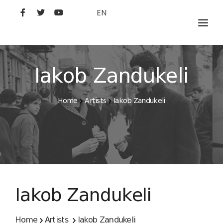
EN
MOVIES
ARTISTS
Iakob Zandukeli
STUDIO
Home
Artists
Iakob Zandukeli
FILM ACADEMY
Iakob Zandukeli
Home
Artists
Iakob Zandukeli