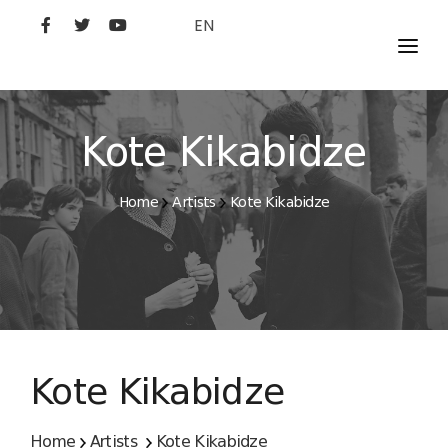
EN
MOVIES
ARTISTS
Kote Kikabidze
STUDIO
Home
Artists
Kote Kikabidze
FILM ACADEMY
Kote Kikabidze
Home
Artists
Kote Kikabidze