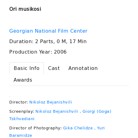
Ori musikosi
Georgian National Film Center
Duration: 2 Parts, 0 M, 17 Min
Production Year: 2006
Basic Info
Cast
Annotation
Awards
.
Director:
Nikoloz Bejanishvili
Screenplay:
Nikoloz Bejanishvili
, Giorgi (Goga)
Tskhvediani
Director of Photography:
Gika Chelidze
, Yuri
Baramidze