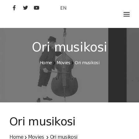
EN
MOVIES
ARTISTS
Ori musikosi
STUDIO
Home
Movies
Ori musikosi
FILM ACADEMY
Ori musikosi
Home
Movies
Ori musikosi