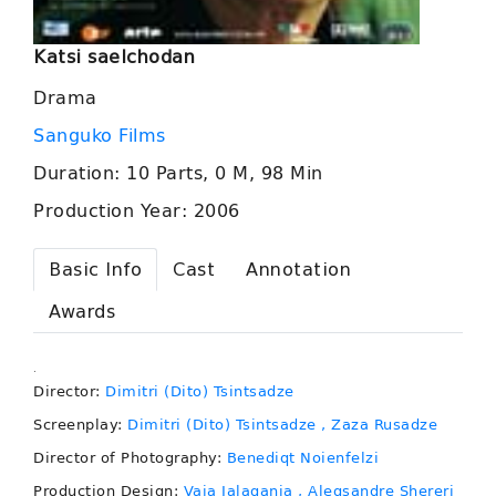
Katsi saelchodan
Drama
Sanguko Films
Duration: 10 Parts, 0 M, 98 Min
Production Year: 2006
Basic Info
Cast
Annotation
Awards
.
Director:
Dimitri (Dito) Tsintsadze
Screenplay:
Dimitri (Dito) Tsintsadze
, Zaza Rusadze
Director of Photography:
Benediqt Noienfelzi
Production Design:
Vaja Jalagania
, Aleqsandre Shereri