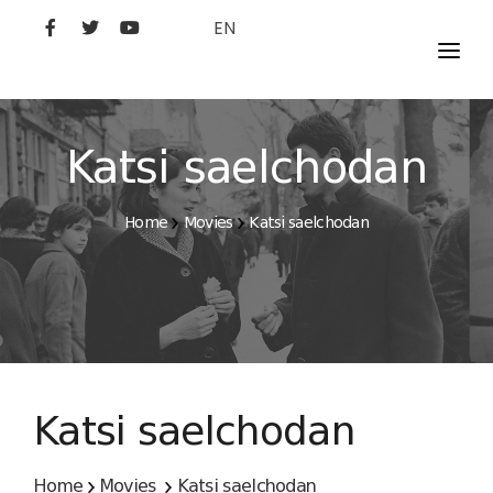
EN
MOVIES
ARTISTS
Katsi saelchodan
STUDIO
Home
Movies
Katsi saelchodan
FILM ACADEMY
Katsi saelchodan
Home
Movies
Katsi saelchodan