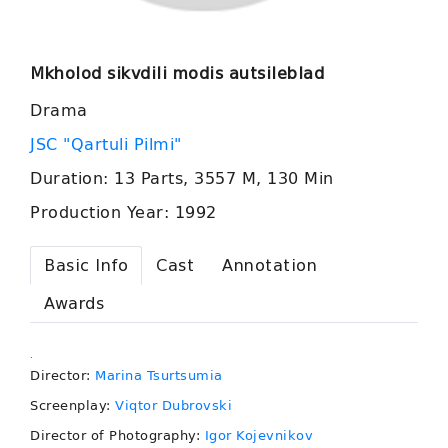
Mkholod sikvdili modis autsileblad
Drama
JSC "Qartuli Pilmi"
Duration: 13 Parts, 3557 M, 130 Min
Production Year: 1992
Basic Info
Cast
Annotation
Awards
.
Director:
Marina Tsurtsumia
Screenplay:
Viqtor Dubrovski
Director of Photography:
Igor Kojevnikov