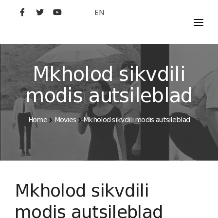
EN
MOVIES
ARTISTS
Mkholod sikvdili
STUDIO
modis autsileblad
FILM ACADEMY
Home
Movies
Mkholod sikvdili modis autsileblad
Mkholod sikvdili
modis autsileblad