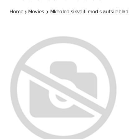
Home
Movies
Mkholod sikvdili modis autsileblad