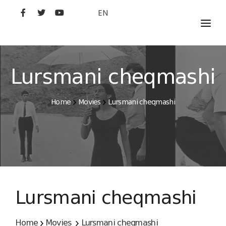
EN
MOVIES
ARTISTS
Lursmani cheqmashi
STUDIO
Home
Movies
Lursmani cheqmashi
FILM ACADEMY
Lursmani cheqmashi
Home
Movies
Lursmani cheqmashi