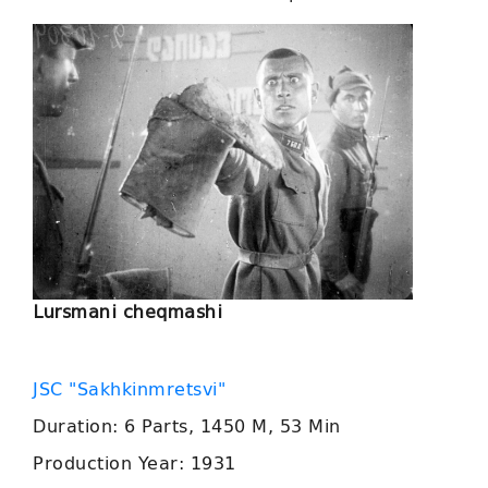
Lursmani cheqmashi
JSC "Sakhkinmretsvi"
Duration: 6 Parts, 1450 M, 53 Min
Production Year: 1931