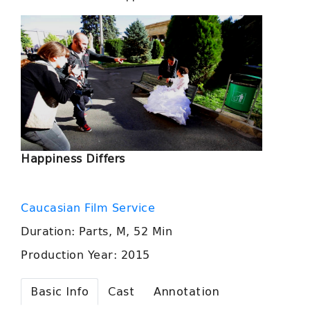
Happiness Differs
Caucasian Film Service
Duration: Parts, M, 52 Min
Production Year: 2015
Basic Info
Cast
Annotation