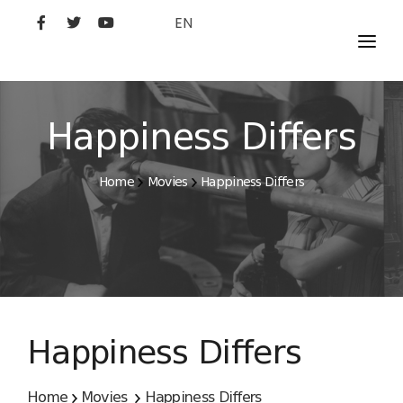
EN
MOVIES
ARTISTS
Happiness Differs
STUDIO
Home
Movies
Happiness Differs
FILM ACADEMY
Happiness Differs
Home
Movies
Happiness Differs