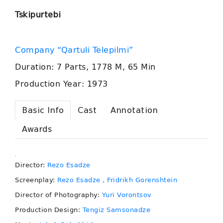
Tskipurtebi
Company “Qartuli Telepilmi”
Duration: 7 Parts, 1778 M, 65 Min
Production Year: 1973
Basic Info
Cast
Annotation
Awards
.
Director:
Rezo Esadze
Screenplay:
Rezo Esadze
, Fridrikh Gorenshtein
Director of Photography:
Yuri Vorontsov
Production Design:
Tengiz Samsonadze