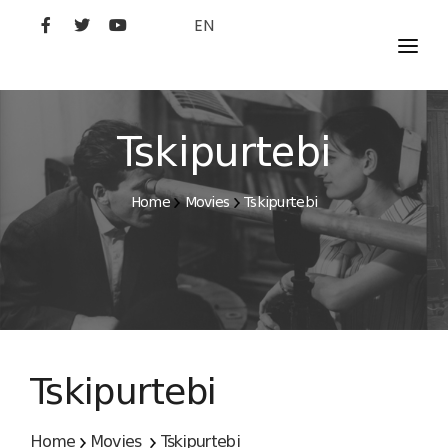
EN
MOVIES
ARTISTS
Tskipurtebi
STUDIO
Home
Movies
Tskipurtebi
FILM ACADEMY
Tskipurtebi
Home
Movies
Tskipurtebi