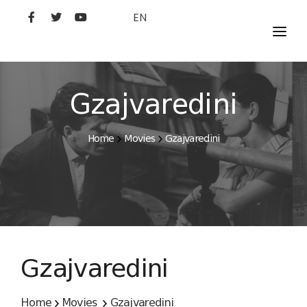
EN
MOVIES
ARTISTS
Gzajvaredini
STUDIO
Home
Movies
Gzajvaredini
FILM ACADEMY
Gzajvaredini
Home
Movies
Gzajvaredini