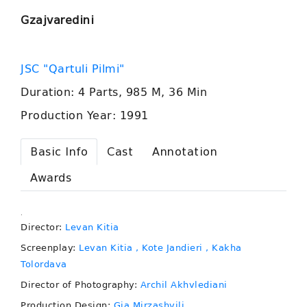
Gzajvaredini
JSC "Qartuli Pilmi"
Duration: 4 Parts, 985 M, 36 Min
Production Year: 1991
Basic Info
Cast
Annotation
Awards
.
Director:
Levan Kitia
Screenplay:
Levan Kitia
, Kote Jandieri
, Kakha
Tolordava
Director of Photography:
Archil Akhvlediani
Production Design:
Gia Mirzashvili