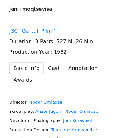
Jami moqtsevisa
JSC "Qartuli Pilmi"
Duration: 3 Parts, 727 M, 26 Min
Production Year: 1982
Basic Info
Cast
Annotation
Awards
.
Director:
Nodar Omiadze
Screenplay:
Anzor Jugeli
, Nodar Omiadze
Director of Photography:
Joni Kurashvili
Production Design:
Teimuraz Arjevanidze