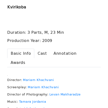
Kvirikoba
Duration: 3 Parts, M, 23 Min
Production Year: 2009
Basic Info
Cast
Annotation
Awards
.
Director:
Mariam Khachvani
Screenplay:
Mariam Khachvani
Director of Photography:
Levan Makharadze
Music:
Tamara Jordania