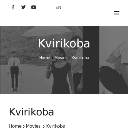
EN
MOVIES
ARTISTS
Kvirikoba
STUDIO
Home
Movies
Kvirikoba
FILM ACADEMY
Kvirikoba
Home
Movies
Kvirikoba