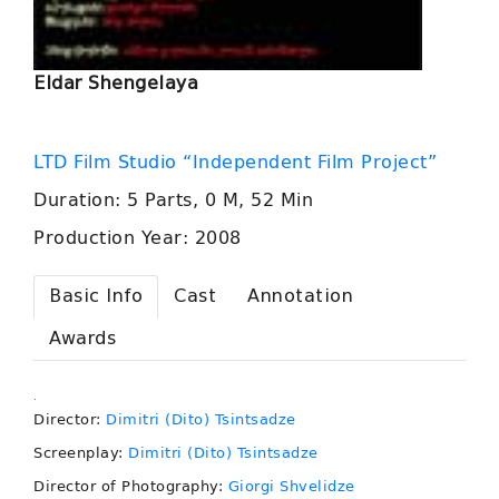
Eldar Shengelaya
LTD Film Studio “Independent Film Project”
Duration: 5 Parts, 0 M, 52 Min
Production Year: 2008
Basic Info
Cast
Annotation
Awards
.
Director:
Dimitri (Dito) Tsintsadze
Screenplay:
Dimitri (Dito) Tsintsadze
Director of Photography:
Giorgi Shvelidze