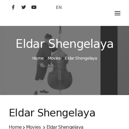
EN
MOVIES
ARTISTS
Eldar Shengelaya
STUDIO
Home
Movies
Eldar Shengelaya
FILM ACADEMY
Eldar Shengelaya
Home
Movies
Eldar Shengelaya