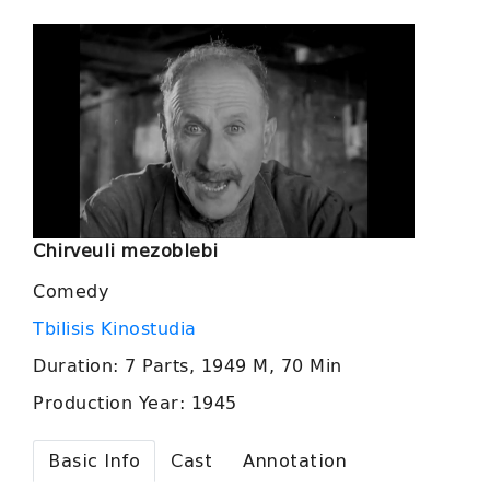
Chirveuli mezoblebi
Comedy
Tbilisis Kinostudia
Duration: 7 Parts, 1949 M, 70 Min
Production Year: 1945
Basic Info
Cast
Annotation