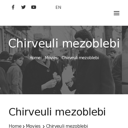
EN
MOVIES
ARTISTS
Chirveuli mezoblebi
STUDIO
Home
Movies
Chirveuli mezoblebi
FILM ACADEMY
Chirveuli mezoblebi
Home
Movies
Chirveuli mezoblebi