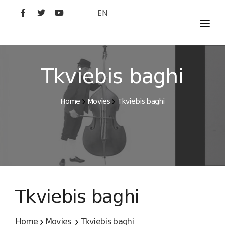
EN
MOVIES
ARTISTS
Tkviebis baghi
STUDIO
Home
Movies
Tkviebis baghi
FILM ACADEMY
Tkviebis baghi
Home
Movies
Tkviebis baghi