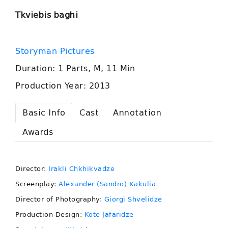
Tkviebis baghi
Storyman Pictures
Duration: 1 Parts, M, 11 Min
Production Year: 2013
Basic Info
Cast
Annotation
Awards
.
Director:
Irakli Chkhikvadze
Screenplay:
Alexander (Sandro) Kakulia
Director of Photography:
Giorgi Shvelidze
Production Design:
Kote Jafaridze