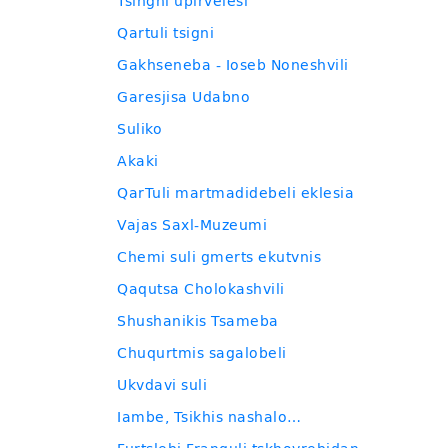
Tsingni upirvelesi
Qartuli tsigni
Gakhseneba - Ioseb Noneshvili
Garesjisa Udabno
Suliko
Akaki
QarTuli martmadidebeli eklesia
Vajas Saxl-Muzeumi
Chemi suli gmerts ekutvnis
Qaqutsa Cholokashvili
Shushanikis Tsameba
Chuqurtmis sagalobeli
Ukvdavi suli
Iambe, Tsikhis nashalo…