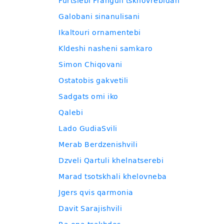
Furtslebi Franguli tskhovrebidan
Galobani sinanulisani
Ikaltouri ornamentebi
Kldeshi nasheni samkaro
Simon Chiqovani
Ostatobis gakvetili
Sadgats omi iko
Qalebi
Lado GudiaSvili
Merab Berdzenishvili
Dzveli Qartuli khelnatserebi
Marad tsotskhali khelovneba
Jgers qvis qarmonia
Davit Sarajishvili