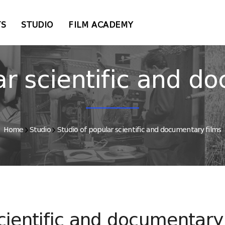
TS
STUDIO
FILM ACADEMY
ar scientific and d
Home
Studio
Studio of popular scientific and documentary films
cientific and documentary