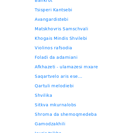
Bankrot
Tsisperi Kantsebi
Avangardistebi
Matskhovris Samschvali
Khogais Mindis Shvilebi
Violinos rafsodia
Foladi da adamiani
Afkhazeti - ulamazesi mxare
Saqartvelo aris ese…
Qartuli melodiebi
Shvilika
Sitkva mkurnalobs
Shroma da shemoqmedeba
Gamodzakhili