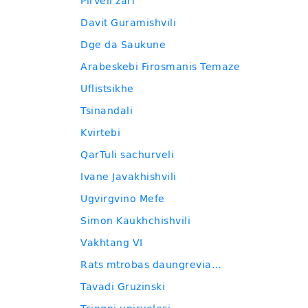
Pirveli zari
Davit Guramishvili
Dge da Saukune
Arabeskebi Firosmanis Temaze
Uflistsikhe
Tsinandali
Kvirtebi
QarTuli sachurveli
Ivane Javakhishvili
Ugvirgvino Mefe
Simon Kaukhchishvili
Vakhtang VI
Rats mtrobas daungrevia…
Tavadi Gruzinski