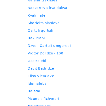
Ra ena tsakhdes
Nadzartsvis kvaldakval
Kvali nateli
Shorielta siaxlove
Qartuli qortsili
Bakuriani
Dzveli Qartuli simgerebi
Viqtor Dolidze - 100
Gastrolebi
Davit Badridze
Eliso VirsalaZe
Idumaleba
Balada
Picundis fichvnari