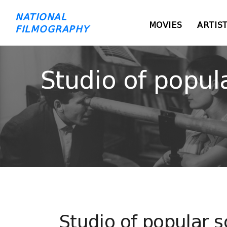
NATIONAL
MOVIES
ARTIS
FILMOGRAPHY
Studio of popul
Studio of popular s