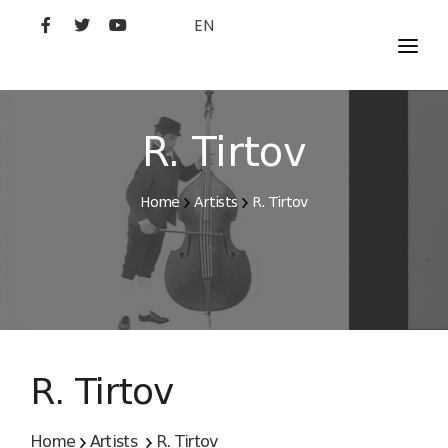
EN
MOVIES
ARTISTS
R. Tirtov
STUDIO
Home
Artists
R. Tirtov
FILM ACADEMY
R. Tirtov
Home
Artists
R. Tirtov