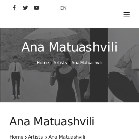
EN
MOVIES
ARTISTS
Ana Matuashvili
STUDIO
Home
Artists
Ana Matuashvili
FILM ACADEMY
Ana Matuashvili
Home
Artists
Ana Matuashvili