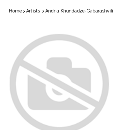
Home
Artists
Andria Khundadze-Gabarashvili