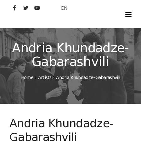
EN
MOVIES
ARTISTS
Andria Khundadze-
STUDIO
Gabarashvili
FILM ACADEMY
Home
Artists
Andria Khundadze-Gabarashvili
Andria Khundadze-
Gabarashvili