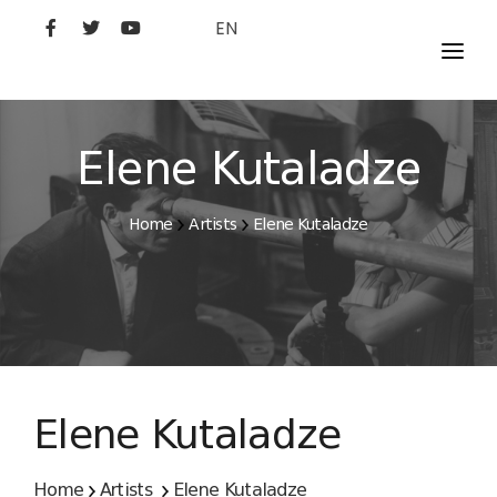
EN
MOVIES
ARTISTS
Elene Kutaladze
STUDIO
Home
Artists
Elene Kutaladze
FILM ACADEMY
Elene Kutaladze
Home
Artists
Elene Kutaladze