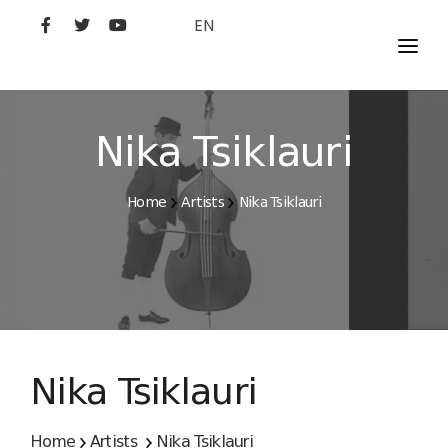
EN
MOVIES
ARTISTS
Nika Tsiklauri
STUDIO
Home
Artists
Nika Tsiklauri
FILM ACADEMY
Nika Tsiklauri
Home
Artists
Nika Tsiklauri