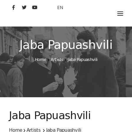
EN
MOVIES
ARTISTS
Jaba Papuashvili
STUDIO
Home
Artists
Jaba Papuashvili
FILM ACADEMY
Jaba Papuashvili
Home
Artists
Jaba Papuashvili