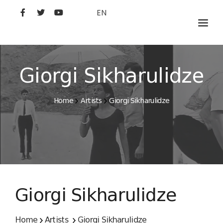
EN
MOVIES
ARTISTS
Giorgi Sikharulidze
STUDIO
Home
Artists
Giorgi Sikharulidze
FILM ACADEMY
Giorgi Sikharulidze
Home
Artists
Giorgi Sikharulidze