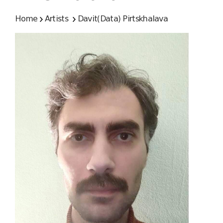
Home
Artists
Davit(Data) Pirtskhalava