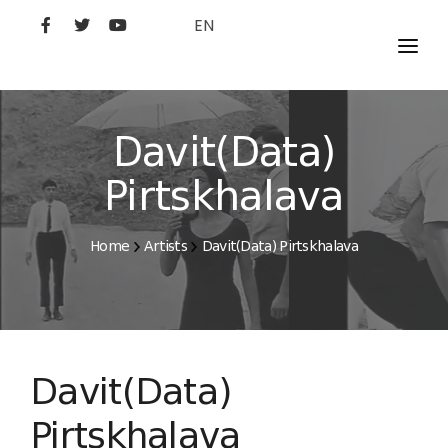
EN
MOVIES
ARTISTS
Davit(Data)
STUDIO
Pirtskhalava
FILM ACADEMY
Home
Artists
Davit(Data) Pirtskhalava
Davit(Data)
Pirtskhalava