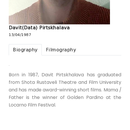
Davit(Data) Pirtskhalava
13/04/1987
Biography
Filmography
.
Born in 1987, Davit Pirtskhalava has graduated
from Shota Rustaveli Theatre and Film University
and has made award-winning short films. Mama /
Father is the winner of Golden Pardino at the
Locarno Film Festival.