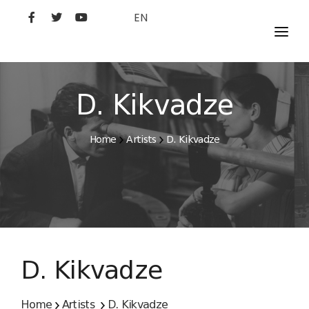
EN
MOVIES
ARTISTS
D. Kikvadze
STUDIO
Home
Artists
D. Kikvadze
FILM ACADEMY
D. Kikvadze
Home
Artists
D. Kikvadze