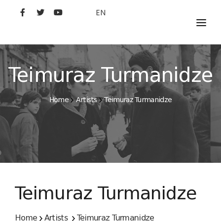
EN
MOVIES
ARTISTS
Teimuraz Turmanidze
STUDIO
Home
Artists
Teimuraz Turmanidze
FILM ACADEMY
Teimuraz Turmanidze
Home
Artists
Teimuraz Turmanidze