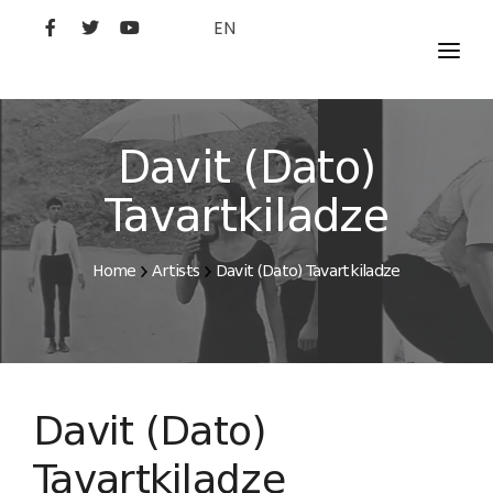
EN
MOVIES
ARTISTS
Davit (Dato)
STUDIO
Tavartkiladze
FILM ACADEMY
Home
Artists
Davit (Dato) Tavartkiladze
Davit (Dato)
Tavartkiladze