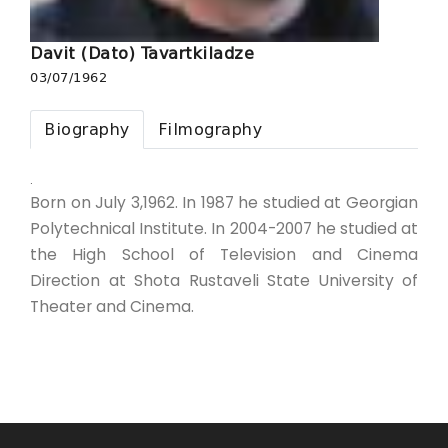
Davit (Dato) Tavartkiladze
03/07/1962
Biography
Filmography
.
Born on July 3,1962. In 1987 he studied at Georgian
Polytechnical Institute. In 2004-2007 he studied at
the High School of Television and Cinema
Direction at Shota Rustaveli State University of
Theater and Cinema.