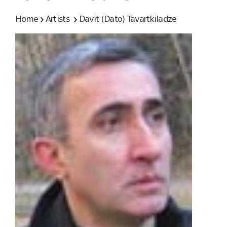
Home
Artists
Davit (Dato) Tavartkiladze